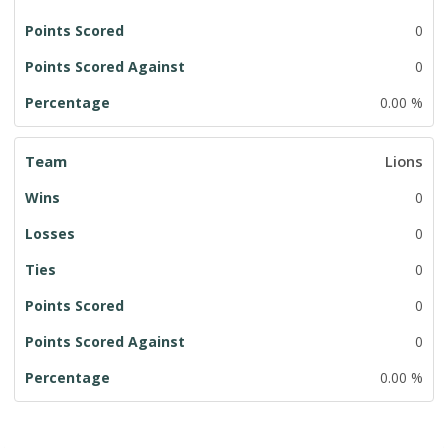
0
0
0.00 %
Lions
0
0
0
0
0
0.00 %