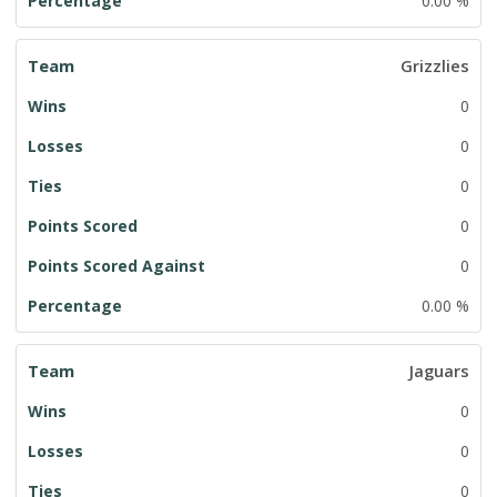
0.00 %
Grizzlies
0
0
0
0
0
0.00 %
Jaguars
0
0
0