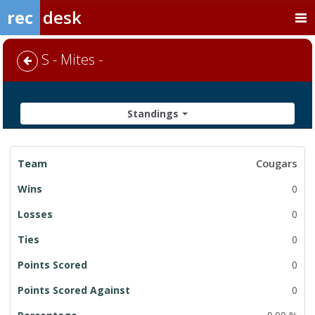
rec
desk
S - Mites -
Standings
League
Cougars
Standings
0
0
0
0
0