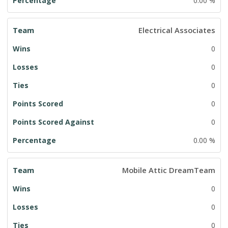
0.00 %
Electrical Associates
0
0
0
0
0
0.00 %
Mobile Attic DreamTeam
0
0
0