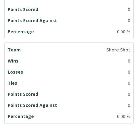
0
0
0.00 %
Shore Shot
0
0
0
0
0
0.00 %