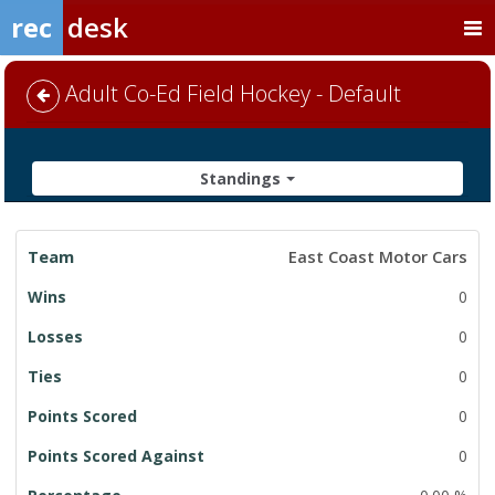
rec
desk
Adult Co-Ed Field Hockey - Default
Standings
League
East Coast Motor Cars
Standings
0
0
0
0
0