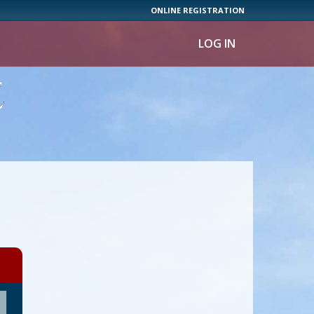
ONLINE REGISTRATION
LOG IN