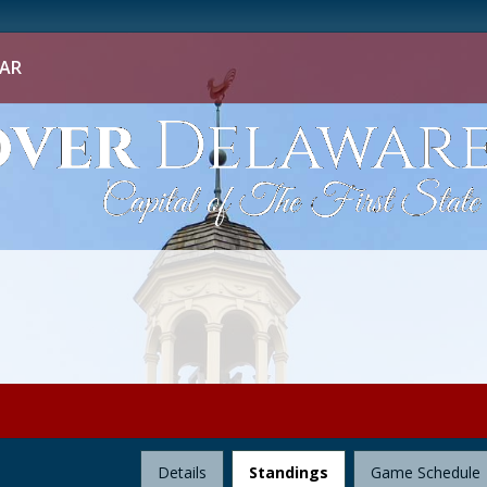
AR
League
Details
Standings
Game Schedule