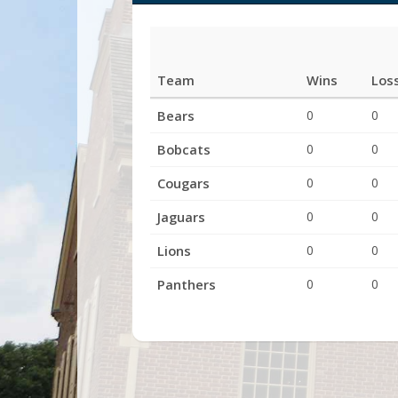
Team
Wins
Los
League
Bears
0
0
Standings
Bobcats
0
0
Cougars
0
0
Jaguars
0
0
Lions
0
0
Panthers
0
0