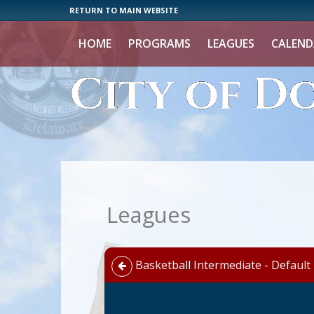
RETURN TO MAIN WEBSITE
HOME
PROGRAMS
LEAGUES
CALEND
Leagues
Basketball Intermediate - Default