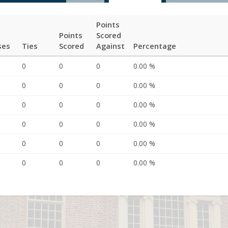
Points
Points
Scored
ses
Ties
Scored
Against
Percentage
0
0
0
0.00 %
0
0
0
0.00 %
0
0
0
0.00 %
0
0
0
0.00 %
0
0
0
0.00 %
0
0
0
0.00 %