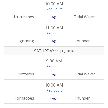
10:00 AM
Red Court
-
-
Hurricanes
Tidal Waves
vs
11:00 AM
Red Court
-
-
Lightning
Thunder
vs
SATURDAY
11 July 2026
9:00 AM
Red Court
-
-
Blizzards
Tidal Waves
vs
10:00 AM
Red Court
-
-
Tornadoes
Thunder
vs