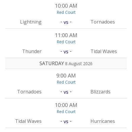
10:00 AM
Red Court
-
-
Lightning
Tornadoes
vs
11:00 AM
Red Court
-
-
Thunder
Tidal Waves
vs
SATURDAY
8 August 2026
9:00 AM
Red Court
-
-
Tornadoes
Blizzards
vs
10:00 AM
Red Court
-
-
Tidal Waves
Hurricanes
vs