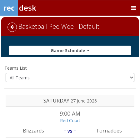
rec
desk
Basketball Pee-Wee - Default
Game Schedule
Teams List
SATURDAY
27 June 2026
9:00 AM
Red Court
-
-
Blizzards
Tornadoes
vs