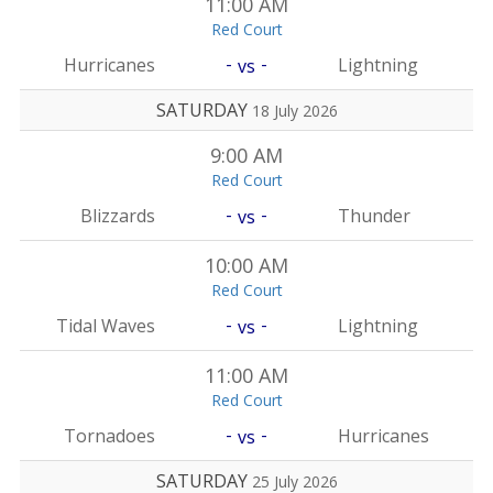
11:00 AM
Red Court
-
-
Hurricanes
Lightning
vs
SATURDAY
18 July 2026
9:00 AM
Red Court
-
-
Blizzards
Thunder
vs
10:00 AM
Red Court
-
-
Tidal Waves
Lightning
vs
11:00 AM
Red Court
-
-
Tornadoes
Hurricanes
vs
SATURDAY
25 July 2026