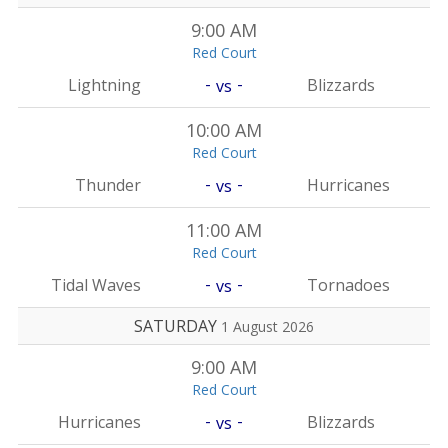
9:00 AM
Red Court
-
-
Lightning
Blizzards
vs
10:00 AM
Red Court
-
-
Thunder
Hurricanes
vs
11:00 AM
Red Court
-
-
Tidal Waves
Tornadoes
vs
SATURDAY
1 August 2026
9:00 AM
Red Court
-
-
Hurricanes
Blizzards
vs