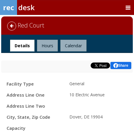
rec
desk
Red Court
Facility
Details
Hours
Calendar
Share
Facility
Facility Type
General
Details
Address Line One
10 Electric Avenue
Address Line Two
City, State, Zip Code
Dover, DE 19904
Capacity