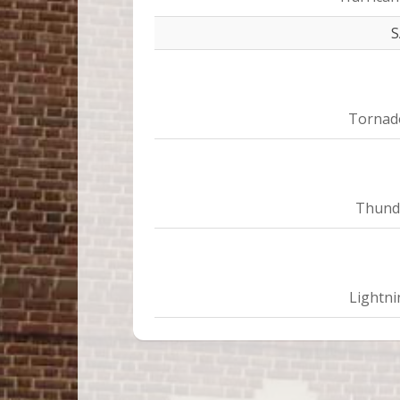
Tornad
Thund
Lightni