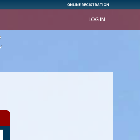
ONLINE REGISTRATION
LOG IN