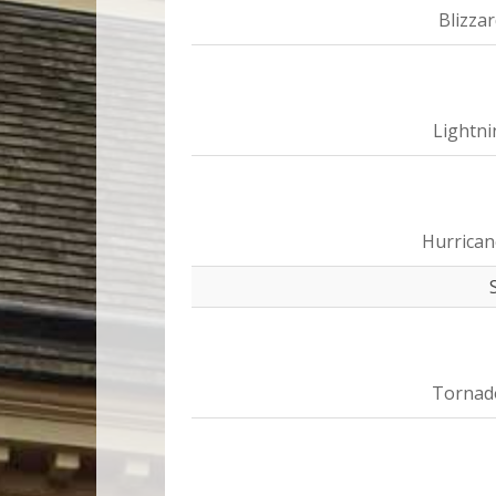
Blizza
Lightni
Hurrican
Tornad