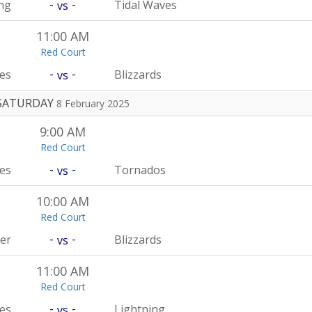
-
-
ng
Tidal Waves
vs
11:00 AM
Red Court
-
-
es
Blizzards
vs
SATURDAY
8 February 2025
9:00 AM
Red Court
-
-
es
Tornados
vs
10:00 AM
Red Court
-
-
er
Blizzards
vs
11:00 AM
Red Court
-
-
es
Lightning
vs