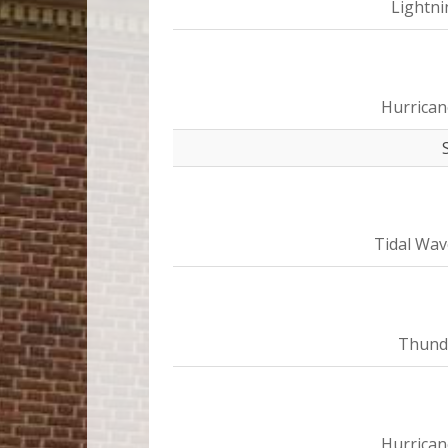
Lightni
Hurrican
Tidal Wav
Thund
Hurrican