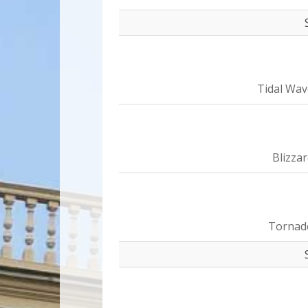
Tidal Wav
Blizza
Tornad