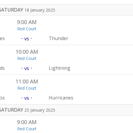
SATURDAY
18 January 2025
9:00 AM
Red Court
-
-
es
Thunder
vs
10:00 AM
Red Court
-
-
rds
Lightning
vs
11:00 AM
Red Court
-
-
os
Hurricanes
vs
SATURDAY
25 January 2025
9:00 AM
Red Court