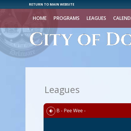
RETURN TO MAIN WEBSITE
HOME
PROGRAMS
LEAGUES
CALEND
Leagues
B - Pee Wee -