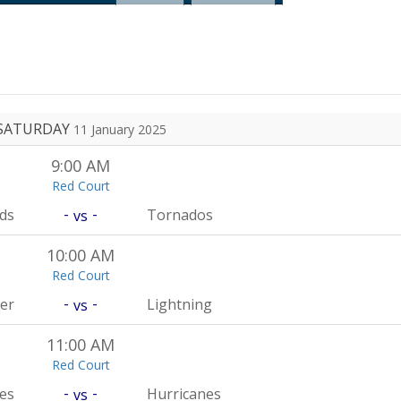
SATURDAY
11 January 2025
9:00 AM
Red Court
-
-
rds
Tornados
vs
10:00 AM
Red Court
-
-
er
Lightning
vs
11:00 AM
Red Court
-
-
es
Hurricanes
vs