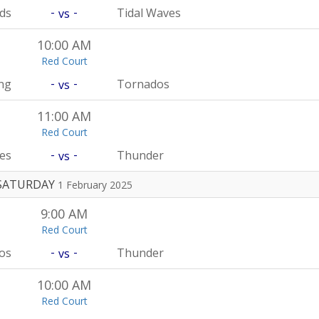
-
-
rds
Tidal Waves
vs
10:00 AM
Red Court
-
-
ng
Tornados
vs
11:00 AM
Red Court
-
-
es
Thunder
vs
SATURDAY
1 February 2025
9:00 AM
Red Court
-
-
os
Thunder
vs
10:00 AM
Red Court