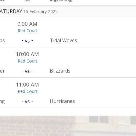
SATURDAY
15 February 2025
9:00 AM
Red Court
-
-
os
Tidal Waves
vs
10:00 AM
Red Court
-
-
er
Blizzards
vs
11:00 AM
Red Court
-
-
ng
Hurricanes
vs