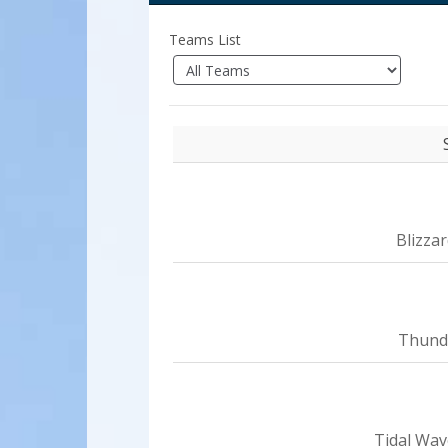
Teams List
Blizza
Thund
Tidal Wav